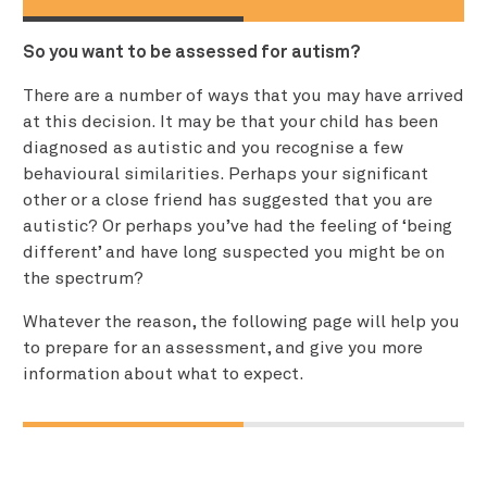
So you want to be assessed for autism?
There are a number of ways that you may have arrived
at this decision. It may be that your child has been
diagnosed as autistic and you recognise a few
behavioural similarities. Perhaps your significant
other or a close friend has suggested that you are
autistic? Or perhaps you’ve had the feeling of ‘being
different’ and have long suspected you might be on
the spectrum?
Whatever the reason, the following page will help you
to prepare for an assessment, and give you more
information about what to expect.