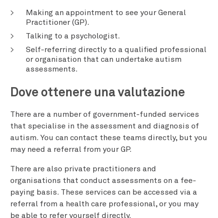
Making an appointment to see your General
Practitioner (GP).
Talking to a psychologist.
Self-referring directly to a qualified professional
or organisation that can undertake autism
assessments.
Dove ottenere una valutazione
There are a number of government-funded services
that specialise in the assessment and diagnosis of
autism. You can contact these teams directly, but you
may need a referral from your GP.
There are also private practitioners and
organisations that conduct assessments on a fee-
paying basis. These services can be accessed via a
referral from a health care professional, or you may
be able to refer yourself directly.