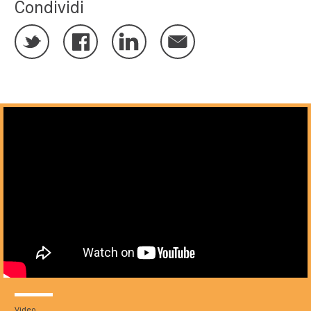
Condividi
Video