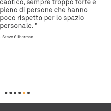
occasione di vittoria.
- Rachel Barcellona