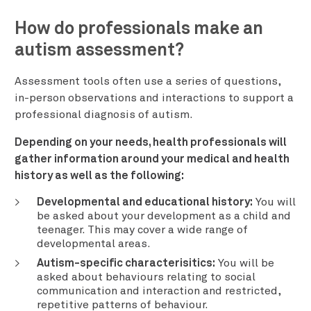
How do professionals make an
autism assessment?
Assessment tools often use a series of questions,
in-person observations and interactions to support a
professional diagnosis of autism.
Depending on your needs, health professionals will
gather information around your medical and health
history as well as the following:
Developmental and educational history:
You will
be asked about your development as a child and
teenager. This may cover a wide range of
developmental areas.
Autism-specific characterisitics:
You will be
asked about behaviours relating to social
communication and interaction and restricted,
repetitive patterns of behaviour.