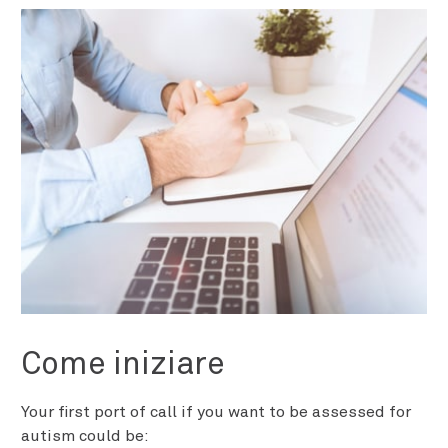
Come iniziare
Your first port of call if you want to be assessed for
autism could be: