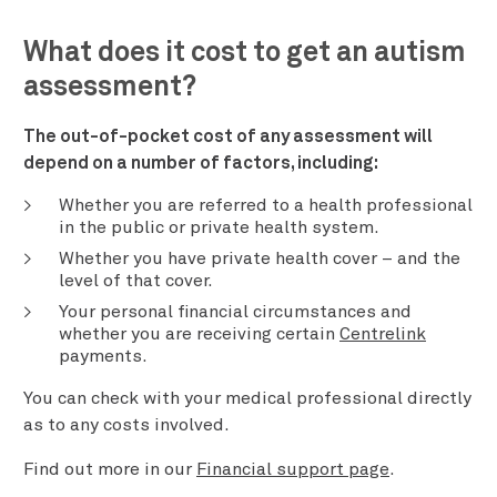
What does it cost to get an autism
assessment?
The out-of-pocket cost of any assessment will
depend on a number of factors, including:
Whether you are referred to a health professional
in the public or private health system.
Whether you have private health cover – and the
level of that cover.
Your personal financial circumstances and
whether you are receiving certain
Centrelink
payments.
You can check with your medical professional directly
as to any costs involved.
Find out more in our
Financial support page
.