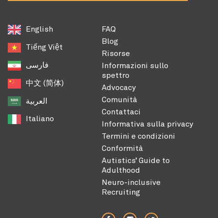
English
FAQ
Blog
Tiếng Việt
Risorse
فارسی
Informazioni sullo
spettro
中文 (简体)
Advocacy
Comunità
العربية‏
Contattaci
Italiano
Informativa sulla privacy
Termini e condizioni
Conformità
Autistics’ Guide to
Adulthood
Neuro-inclusive
Recruiting