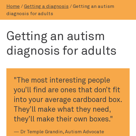
Home
/
Getting a diagnosis
/
Getting an autism
diagnosis for adults
Getting an autism
diagnosis for adults
The most interesting people
you’ll find are ones that don’t fit
into your average cardboard box.
They’ll make what they need,
they’ll make their own boxes.
— Dr Temple Grandin, Autism Advocate