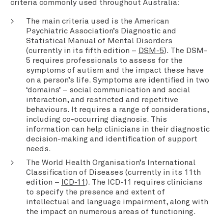
criteria commonly used throughout Australia:
The main criteria used is the American
Psychiatric Association’s Diagnostic and
Statistical Manual of Mental Disorders
(currently in its fifth edition –
DSM-5
). The DSM-
5 requires professionals to assess for the
symptoms of autism and the impact these have
on a person’s life. Symptoms are identified in two
‘domains’ – social communication and social
interaction, and restricted and repetitive
behaviours. It requires a range of considerations,
including co-occurring diagnosis. This
information can help clinicians in their diagnostic
decision-making and identification of support
needs.
The World Health Organisation’s International
Classification of Diseases (currently in its 11th
edition –
ICD-11
). The ICD-11 requires clinicians
to specify the presence and extent of
intellectual and language impairment, along with
the impact on numerous areas of functioning.