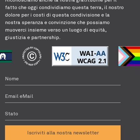
fatto che oggi condividiamo questa terra, il nostro
dolore per i costi di questa condivisione e la
nostra speranza e convinzione che possiamo
muoverci insieme verso un luogo di equità,
giustizia e partnership.
Nome
Email eMail
Stato
Iscriviti alla nostra newsletter