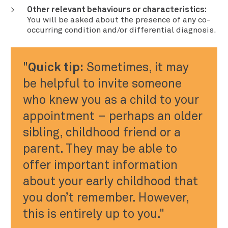
Other relevant behaviours or characteristics:
You will be asked about the presence of any co-
occurring condition and/or differential diagnosis.
Quick tip:
Sometimes, it may
be helpful to invite someone
who knew you as a child to your
appointment – perhaps an older
sibling, childhood friend or a
parent. They may be able to
offer important information
about your early childhood that
you don’t remember. However,
this is entirely up to you.