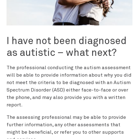
I have not been diagnosed
as autistic – what next?
The professional conducting the autism assessment
will be able to provide information about why you did
not meet the criteria to be diagnosed with an Autism
Spectrum Disorder (ASD) either face-to-face or over
the phone, and may also provide you with a written
report.
The assessing professional may be able to provide
further information, any other assessments that
might be beneficial, or refer you to other supports