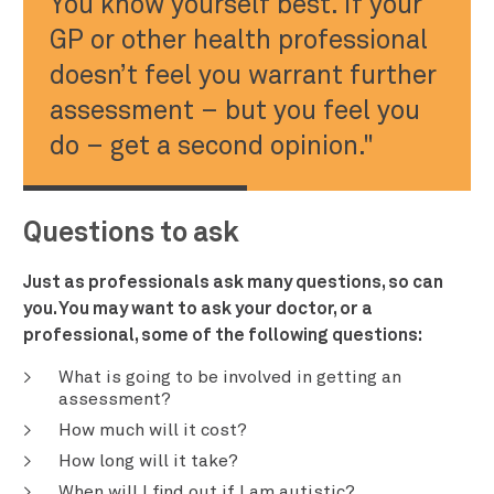
You know yourself best. If your
GP or other health professional
doesn’t feel you warrant further
assessment – but you feel you
do – get a second opinion.
Questions to ask
Just as professionals ask many questions, so can
you. You may want to ask your doctor, or a
professional, some of the following questions:
What is going to be involved in getting an
assessment?
How much will it cost?
How long will it take?
When will I find out if I am autistic?