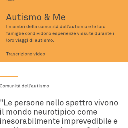
Autismo & Me
I membri della comunità dell'autismo e le loro
famiglie condividono esperienze vissute durante i
loro viaggi di autismo.
Trascrizione video
Comunità dell'autismo
Tutti hanno una montagna da
scalare e l'autismo non è stata
la mia montagna, è stata la mia