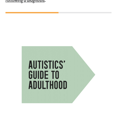
following a diagnosis
.