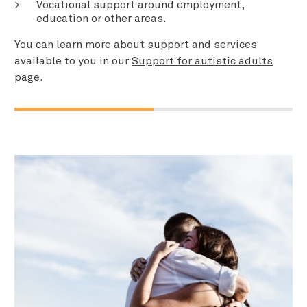
Vocational support around employment,
education or other areas.
You can learn more about support and services
available to you in our
Support for autistic adults
page
.