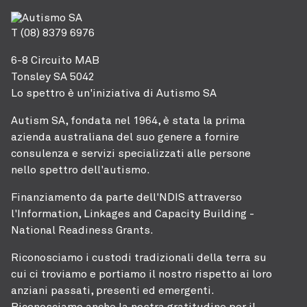
T (08) 8379 6976
6-8 Circuito MAB
Tonsley SA 5042
Lo spettro è un'iniziativa di Autismo SA
Autism SA, fondata nel 1964, è stata la prima
azienda australiana del suo genere a fornire
consulenza e servizi specializzati alle persone
nello spettro dell'autismo.
Finanziamento da parte dell'NDIS attraverso
l'Information, Linkages and Capacity Building -
National Readiness Grants.
Riconosciamo i custodi tradizionali della terra su
cui ci troviamo e portiamo il nostro rispetto ai loro
anziani passati, presenti ed emergenti.
Riconosciamo anche la nostra gratitudine per il