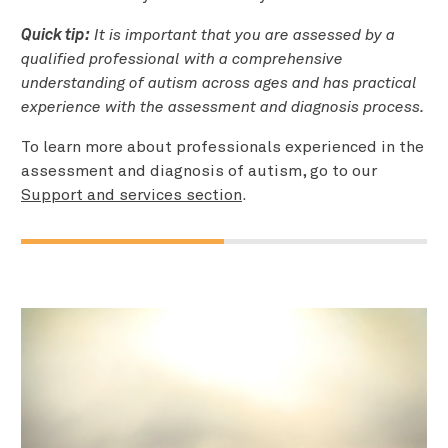
Quick tip:
It is important that you are assessed by a
qualified professional with a comprehensive
understanding of autism across ages and has practical
experience with the assessment and diagnosis process.
To learn more about professionals experienced in the
assessment and diagnosis of autism, go to our
Support and services section
.