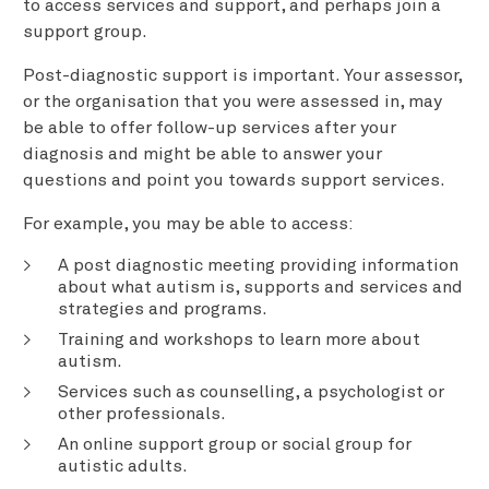
to access services and support, and perhaps join a
support group.
Post-diagnostic support is important. Your assessor,
or the organisation that you were assessed in, may
be able to offer follow-up services after your
diagnosis and might be able to answer your
questions and point you towards support services.
For example, you may be able to access:
A post diagnostic meeting providing information
about what autism is, supports and services and
strategies and programs.
Training and workshops to learn more about
autism.
Services such as counselling, a psychologist or
other professionals.
An online support group or social group for
autistic adults.