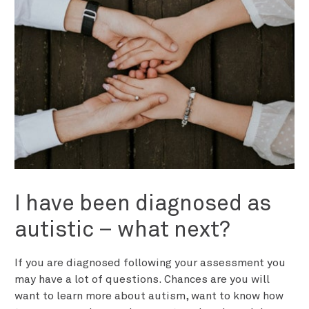
I have been diagnosed as
autistic – what next?
If you are diagnosed following your assessment you
may have a lot of questions. Chances are you will
want to learn more about autism, want to know how