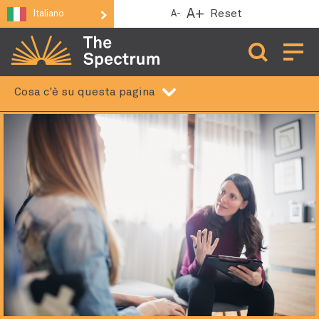
A+
Reset
A-
Italiano
Aprire 
Cosa c'è su questa pagina