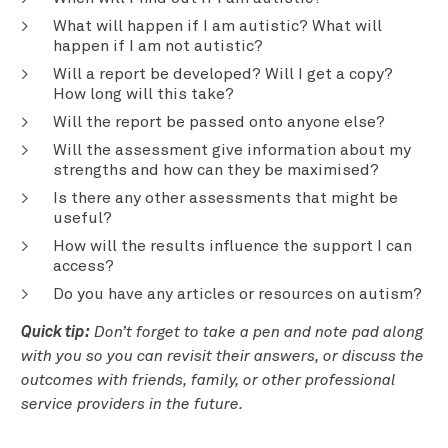
What will happen if I am autistic? What will
happen if I am not autistic?
Will a report be developed? Will I get a copy?
How long will this take?
Will the report be passed onto anyone else?
Will the assessment give information about my
strengths and how can they be maximised?
Is there any other assessments that might be
useful?
How will the results influence the support I can
access?
Do you have any articles or resources on autism?
Quick tip:
Don’t forget to take a pen and note pad along
with you so you can revisit their answers, or discuss the
outcomes with friends, family, or other professional
service providers in the future.