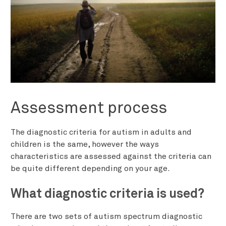
Assessment process
The diagnostic criteria for autism in adults and
children is the same, however the ways
characteristics are assessed against the criteria can
be quite different depending on your age.
What diagnostic criteria is used?
There are two sets of autism spectrum diagnostic