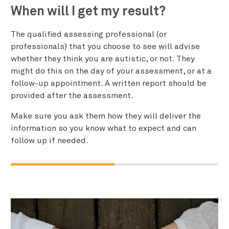
When will I get my result?
The qualified assessing professional (or
professionals) that you choose to see will advise
whether they think you are autistic, or not. They
might do this on the day of your assessment, or at a
follow-up appointment. A written report should be
provided after the assessment.
Make sure you ask them how they will deliver the
information so you know what to expect and can
follow up if needed.