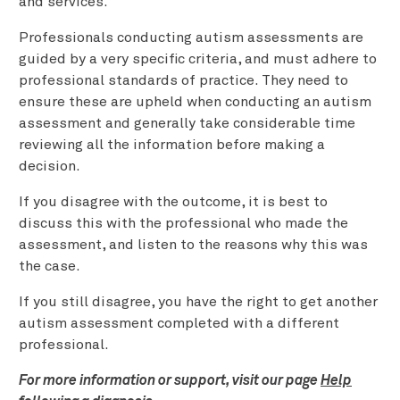
and services.
Professionals conducting autism assessments are
guided by a very specific criteria, and must adhere to
professional standards of practice. They need to
ensure these are upheld when conducting an autism
assessment and generally take considerable time
reviewing all the information before making a
decision.
If you disagree with the outcome, it is best to
discuss this with the professional who made the
assessment, and listen to the reasons why this was
the case.
If you still disagree, you have the right to get another
autism assessment completed with a different
professional.
For more information or support, visit our page
Help