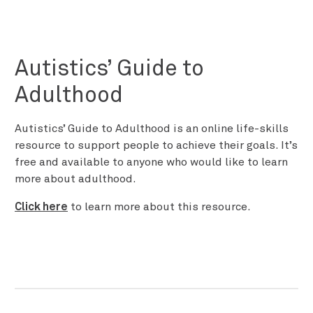
Autistics’ Guide to
Adulthood
Autistics’ Guide to Adulthood is an online life-skills
resource to support people to achieve their goals. It’s
free and available to anyone who would like to learn
more about adulthood.
Click here
to learn more about this resource.