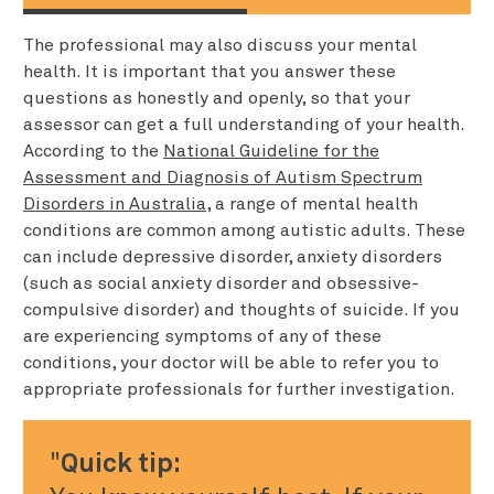
The professional may also discuss your mental
health. It is important that you answer these
questions as honestly and openly, so that your
assessor can get a full understanding of your health.
According to the
National Guideline for the
Assessment and Diagnosis of Autism Spectrum
Disorders in Australia
, a range of mental health
conditions are common among autistic adults. These
can include depressive disorder, anxiety disorders
(such as social anxiety disorder and obsessive-
compulsive disorder) and thoughts of suicide. If you
are experiencing symptoms of any of these
conditions, your doctor will be able to refer you to
appropriate professionals for further investigation.
Quick tip: