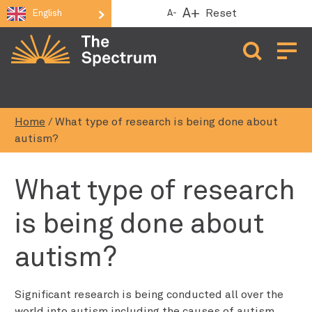
A+
Reset
A-
English
Open 
Home
/
What type of research is being done about
autism?
What type of research
is being done about
autism?
Significant research is being conducted all over the
world into autism including the causes of autism,