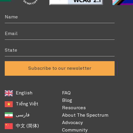
Name
Email
State
Subscribe to our newsletter
English
FAQ
Blog
Tiếng Việt
Resources
فارسی
About The Spectrum
Advocacy
中文 (简体)
Community