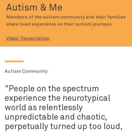
Autism & Me
Members of the autism community and their families
share lived experience on their autism journeys.
Video Transcription
Autism Community
People on the spectrum
experience the neurotypical
world as relentlessly
unpredictable and chaotic,
perpetually turned up too loud,