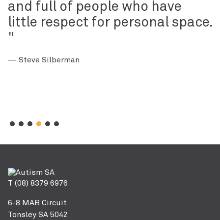
and full of people who have
little respect for personal space.
— Steve Silberman
T (08) 8379 6976
6-8 MAB Circuit
Tonsley SA 5042