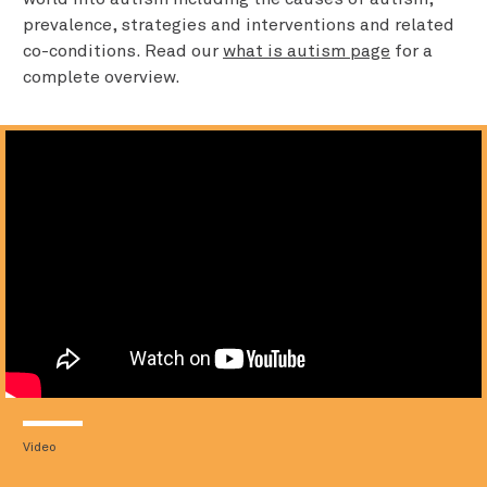
prevalence, strategies and interventions and related
co-conditions. Read our
what is autism page
for a
complete overview.
Video