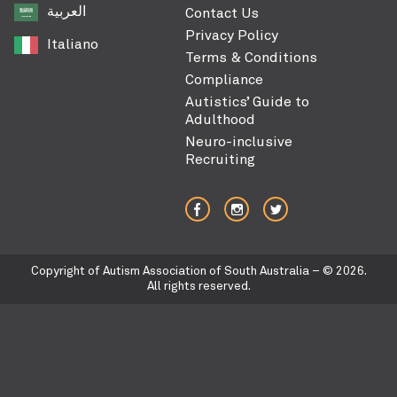
العربية‏
Contact Us
Privacy Policy
Italiano
Terms & Conditions
Compliance
Autistics’ Guide to
Adulthood
Neuro-inclusive
Recruiting
Copyright of Autism Association of South Australia – © 2026.
All rights reserved.