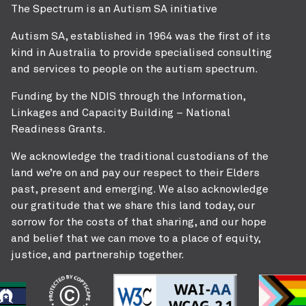
The Spectrum is an Autism SA initiative
Autism SA, established in 1964 was the first of its
kind in Australia to provide specialised consulting
and services to people on the autism spectrum.
Funding by the NDIS through the Information,
Linkages and Capacity Building – National
Readiness Grants.
We acknowledge the traditional custodians of the
land we’re on and pay our respect to their Elders
past, present and emerging. We also acknowledge
our gratitude that we share this land today, our
sorrow for the costs of that sharing, and our hope
and belief that we can move to a place of equity,
justice, and partnership together.